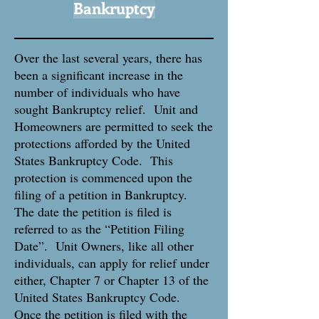
Bankruptcy
Over the last several years, there has
been a significant increase in the
number of individuals who have
sought Bankruptcy relief. Unit and
Homeowners are permitted to seek the
protections afforded by the United
States Bankruptcy Code. This
protection is commenced upon the
filing of a petition in Bankruptcy.
The date the petition is filed is
referred to as the “Petition Filing
Date”. Unit Owners, like all other
individuals, can apply for relief under
either, Chapter 7 or Chapter 13 of the
United States Bankruptcy Code.
Once the petition is filed with the