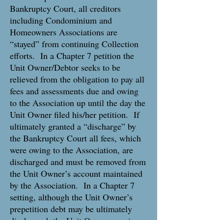
Bankruptcy Court, all creditors
including Condominium and
Homeowners Associations are
“stayed” from continuing Collection
efforts. In a Chapter 7 petition the
Unit Owner/Debtor seeks to be
relieved from the obligation to pay all
fees and assessments due and owing
to the Association up until the day the
Unit Owner filed his/her petition. If
ultimately granted a “discharge” by
the Bankruptcy Court all fees, which
were owing to the Association, are
discharged and must be removed from
the Unit Owner’s account maintained
by the Association. In a Chapter 7
setting, although the Unit Owner’s
prepetition debt may be ultimately