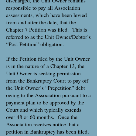
discharged, the Unit Owner remains
responsible to pay all Association
assessments, which have been levied
from and after the date, that the
Chapter 7 Petition was filed. This is
referred to as the Unit Owner/Debtor’s
“Post Petition” obligation.
If the Petition filed by the Unit Owner
is in the nature of a Chapter 13, the
Unit Owner is seeking permission
from the Bankruptcy Court to pay off
the Unit Owner’s “Prepetition” debt
owing to the Association pursuant to a
payment plan to be approved by the
Court and which typically extends
over 48 or 60 months. Once the
Association receives notice that a
petition in Bankruptcy has been filed,