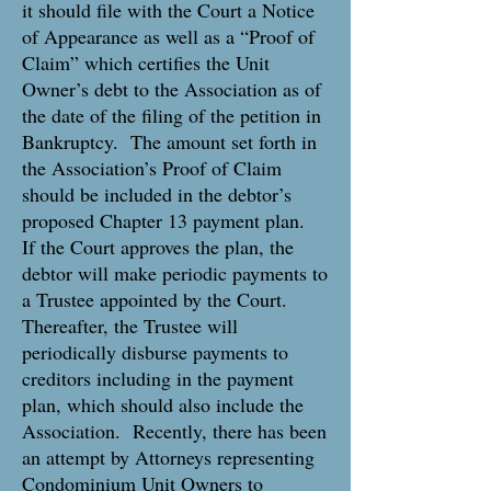
it should file with the Court a Notice
of Appearance as well as a “Proof of
Claim” which certifies the Unit
Owner’s debt to the Association as of
the date of the filing of the petition in
Bankruptcy. The amount set forth in
the Association’s Proof of Claim
should be included in the debtor’s
proposed Chapter 13 payment plan.
If the Court approves the plan, the
debtor will make periodic payments to
a Trustee appointed by the Court.
Thereafter, the Trustee will
periodically disburse payments to
creditors including in the payment
plan, which should also include the
Association. Recently, there has been
an attempt by Attorneys representing
Condominium Unit Owners to