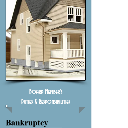
Board Member's
Duties & Responsibilities
Bankruptcy