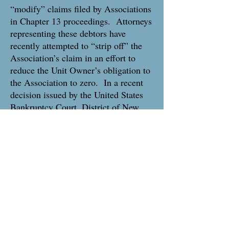
“modify” claims filed by Associations
in Chapter 13 proceedings. Attorneys
representing these debtors have
recently attempted to “strip off” the
Association’s claim in an effort to
reduce the Unit Owner’s obligation to
the Association to zero. In a recent
decision issued by the United States
Bankruptcy Court, District of New
Jersey, the Court has held that
although a Unit Owner in a Chapter
13 Petition can apply to “modify” the
Association’s Proof of Claim, that
modification will be limited to the
amount set forth in the Association’s
last recorded Claim of Lien filed
before the petition filing date.
Associations and their Property