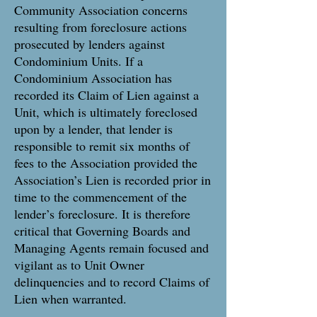
Community Association concerns
resulting from foreclosure actions
prosecuted by lenders against
Condominium Units. If a
Condominium Association has
recorded its Claim of Lien against a
Unit, which is ultimately foreclosed
upon by a lender, that lender is
responsible to remit six months of
fees to the Association provided the
Association’s Lien is recorded prior in
time to the commencement of the
lender’s foreclosure. It is therefore
critical that Governing Boards and
Managing Agents remain focused and
vigilant as to Unit Owner
delinquencies and to record Claims of
Lien when warranted.