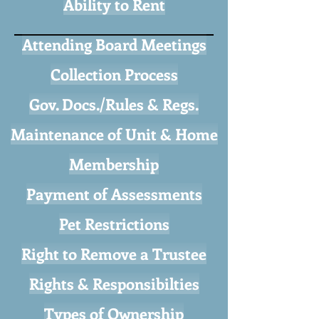
Ability to Rent
Attending Board Meetings
Collection Process
Gov. Docs./Rules & Regs.
Maintenance of Unit & Home
Membership
Payment of Assessments
Pet Restrictions
Right to Remove a Trustee
Rights & Responsibilties
Types of Ownership