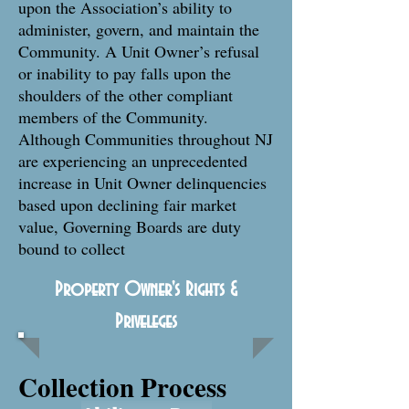
upon the Association’s ability to
administer, govern, and maintain the
Community. A Unit Owner’s refusal
or inability to pay falls upon the
shoulders of the other compliant
members of the Community.
Although Communities throughout NJ
are experiencing an unprecedented
increase in Unit Owner delinquencies
based upon declining fair market
value, Governing Boards are duty
bound to collect
Property Owner's Rights &
Priveleges
Collection Process