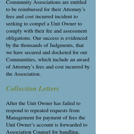
Community Associations are entitled
to be reimbursed for their Attorney’s
fees and cost incurred incident to
seeking to compel a Unit Owner to
comply with their fee and assessment
obligations. Our success is evidenced
by the thousands of Judgments, that
we have secured and docketed for our
Communities, which include an award
of Attorney’s fees and cost incurred by
the Association.
Collection Letters
After the Unit Owner has failed to
respond to repeated requests from
Management for payment of fees the
Unit Owner’s account is forwarded to
Association Counsel for handling.