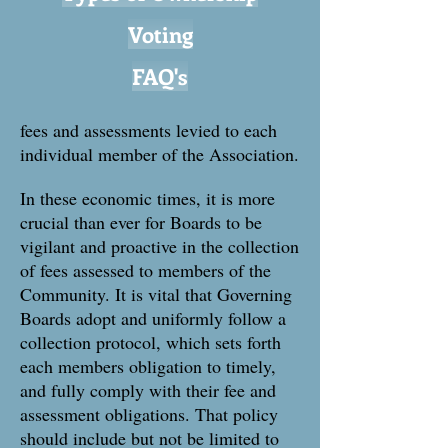
Voting
FAQ's
fees and assessments levied to each
individual member of the Association.
In these economic times, it is more
crucial than ever for Boards to be
vigilant and proactive in the collection
of fees assessed to members of the
Community. It is vital that Governing
Boards adopt and uniformly follow a
collection protocol, which sets forth
each members obligation to timely,
and fully comply with their fee and
assessment obligations. That policy
should include but not be limited to