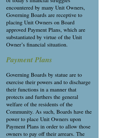
of today’s financial struggles
encountered by many Unit Owners,
Governing Boards are receptive to
placing Unit Owners on Board
approved Payment Plans, which are
substantiated by virtue of the Unit
Owner’s financial situation.
Payment Plans
Governing Boards by statue are to
exercise their powers and to discharge
their functions in a manner that
protects and furthers the general
welfare of the residents of the
Community. As such, Boards have the
power to place Unit Owners upon
Payment Plans in order to allow those
owners to pay off their arrears. The