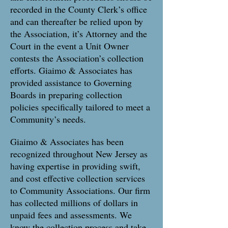
recorded in the County Clerk’s office
and can thereafter be relied upon by
the Association, it’s Attorney and the
Court in the event a Unit Owner
contests the Association’s collection
efforts. Giaimo & Associates has
provided assistance to Governing
Boards in preparing collection
policies specifically tailored to meet a
Community’s needs.
Giaimo & Associates has been
recognized throughout New Jersey as
having expertise in providing swift,
and cost effective collection services
to Community Associations. Our firm
has collected millions of dollars in
unpaid fees and assessments. We
know the collection process and take