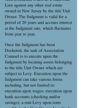
Lien against any other real estate
owned in New Jersey by the title Unit
Owner. The Judgment is valid for a
period of 20 years and accrues interest
at the Judgment rate, which fluctuates
from year to year.
Once the Judgment has been
Docketed, the task of Association
Counsel is to execute upon the
Judgment by locating assets belonging
to the title Unit Owner which are
subject to Levy. Execution upon the
Judgment can take various forms
including, but not limited to:
execution upon wages; execution upon
bank accounts (checking and/or
savings); a rent Levy upon rents