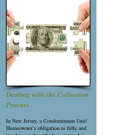
Dealing with the Collection
Process
In New Jersey, a Condominium Unit/
Homeowner’s obligation to fully and