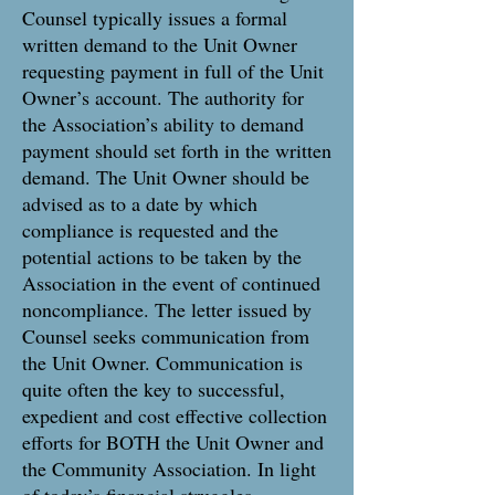
Counsel typically issues a formal
written demand to the Unit Owner
requesting payment in full of the Unit
Owner’s account. The authority for
the Association’s ability to demand
payment should set forth in the written
demand. The Unit Owner should be
advised as to a date by which
compliance is requested and the
potential actions to be taken by the
Association in the event of continued
noncompliance. The letter issued by
Counsel seeks communication from
the Unit Owner. Communication is
quite often the key to successful,
expedient and cost effective collection
efforts for BOTH the Unit Owner and
the Community Association. In light