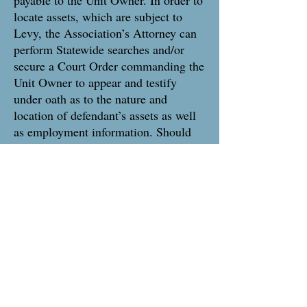
payable to the Unit Owner. In order to
locate assets, which are subject to
Levy, the Association’s Attorney can
perform Statewide searches and/or
secure a Court Order commanding the
Unit Owner to appear and testify
under oath as to the nature and
location of defendant’s assets as well
as employment information. Should
the unit owner not comply with the
Courts order Association Counsel can
petition the Court for issuance of a
Civil Bench Warrant. The Warrant
along with an Order for Arrest, once
issued by the Court, is then served by
the County Sheriff upon the
noncompliant Unit Owner. The Unit
Owner is arrested and is taken to the
Superior Court. The Sheriff’s Office