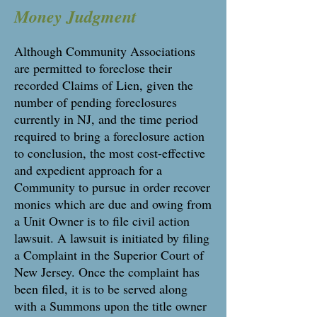
Money Judgment
Although Community Associations
are permitted to foreclose their
recorded Claims of Lien, given the
number of pending foreclosures
currently in NJ, and the time period
required to bring a foreclosure action
to conclusion, the most cost-effective
and expedient approach for a
Community to pursue in order recover
monies which are due and owing from
a Unit Owner is to file civil action
lawsuit. A lawsuit is initiated by filing
a Complaint in the Superior Court of
New Jersey. Once the complaint has
been filed, it is to be served along
with a Summons upon the title owner