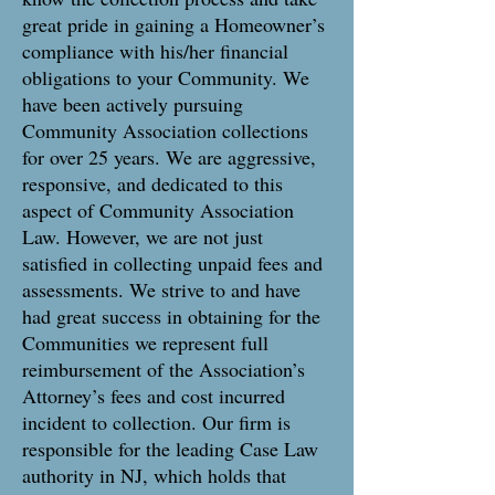
great pride in gaining a Homeowner’s
compliance with his/her financial
obligations to your Community. We
have been actively pursuing
Community Association collections
for over 25 years. We are aggressive,
responsive, and dedicated to this
aspect of Community Association
Law. However, we are not just
satisfied in collecting unpaid fees and
assessments. We strive to and have
had great success in obtaining for the
Communities we represent full
reimbursement of the Association’s
Attorney’s fees and cost incurred
incident to collection. Our firm is
responsible for the leading Case Law
authority in NJ, which holds that