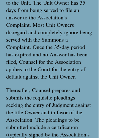
to the Unit. The Unit Owner has 35
days from being served to file an
answer to the Association’s
Complaint. Most Unit Owners
disregard and completely ignore being
served with the Summons a
Complaint. Once the 35-day period
has expired and no Answer has been
filed, Counsel for the Association
applies to the Court for the entry of
default against the Unit Owner.
Thereafter, Counsel prepares and
submits the requisite pleadings
seeking the entry of Judgment against
the title Owner and in favor of the
Association. The pleadings to be
submitted include a certification
(typically signed by the Association’s