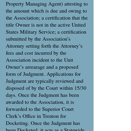
Property Managing Agent) attesting to
the amount which is due and owing to
the Association; a certification that the
title Owner is not in the active United
States Military Service; a certification
submitted by the Association’s
Attorney setting forth the Attorney’s
fees and cost incurred by the
Association incident to the Unit
Owner’s arrearage and a proposed
form of Judgment. Applications for
Judgment are typically reviewed and
disposed of by the Court within 15/30
days. Once the Judgment has been
awarded to the Association, it is
forwarded to the Superior Court
Clerk’s Office in Trenton for
Docketing. Once the Judgment has
been Docketed, it acts as a Statewide