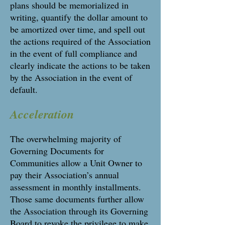
plans should be memorialized in
writing, quantify the dollar amount to
be amortized over time, and spell out
the actions required of the Association
in the event of full compliance and
clearly indicate the actions to be taken
by the Association in the event of
default.
Acceleration
The overwhelming majority of
Governing Documents for
Communities allow a Unit Owner to
pay their Association’s annual
assessment in monthly installments.
Those same documents further allow
the Association through its Governing
Board to revoke the privilege to make