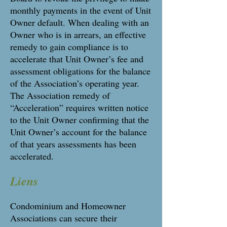
monthly payments in the event of Unit
Owner default. When dealing with an
Owner who is in arrears, an effective
remedy to gain compliance is to
accelerate that Unit Owner’s fee and
assessment obligations for the balance
of the Association’s operating year.
The Association remedy of
“Acceleration” requires written notice
to the Unit Owner confirming that the
Unit Owner’s account for the balance
of that years assessments has been
accelerated.
Liens
Condominium and Homeowner
Associations can secure their