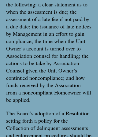
the following: a clear statement as to
when the assessment is due; the
assessment of a late fee if not paid by
a due date; the issuance of late notices
by Management in an effort to gain
compliance; the time when the Unit
Owner’s account is turned over to
Association counsel for handling; the
actions to be take by Association
Counsel given the Unit Owner’s
continued noncompliance; and how
funds received by the Association
from a noncompliant Homeowner will
be applied.
The Board’s adoption of a Resolution
setting forth a policy for the
Collection of delinquent assessments
and enforcement procedures should be