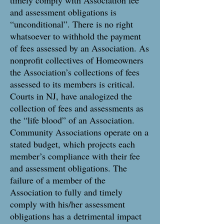
timely comply with Association fee
and assessment obligations is
“unconditional”. There is no right
whatsoever to withhold the payment
of fees assessed by an Association. As
nonprofit collectives of Homeowners
the Association’s collections of fees
assessed to its members is critical.
Courts in NJ, have analogized the
collection of fees and assessments as
the “life blood” of an Association.
Community Associations operate on a
stated budget, which projects each
member’s compliance with their fee
and assessment obligations. The
failure of a member of the
Association to fully and timely
comply with his/her assessment
obligations has a detrimental impact