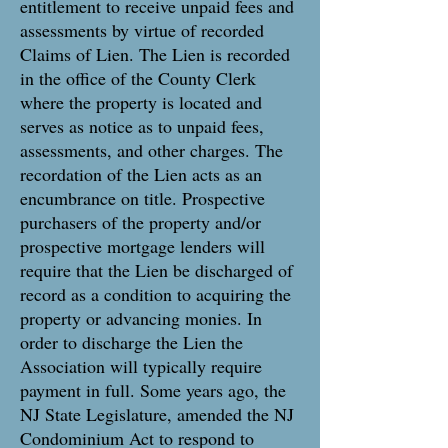
entitlement to receive unpaid fees and
assessments by virtue of recorded
Claims of Lien. The Lien is recorded
in the office of the County Clerk
where the property is located and
serves as notice as to unpaid fees,
assessments, and other charges. The
recordation of the Lien acts as an
encumbrance on title. Prospective
purchasers of the property and/or
prospective mortgage lenders will
require that the Lien be discharged of
record as a condition to acquiring the
property or advancing monies. In
order to discharge the Lien the
Association will typically require
payment in full. Some years ago, the
NJ State Legislature, amended the NJ
Condominium Act to respond to